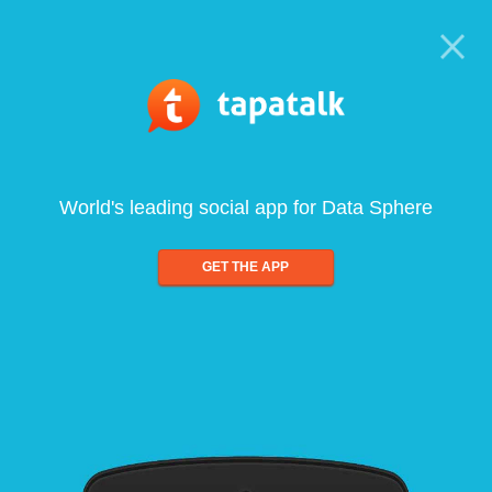
World's leading social app for Data Sphere
GET THE APP