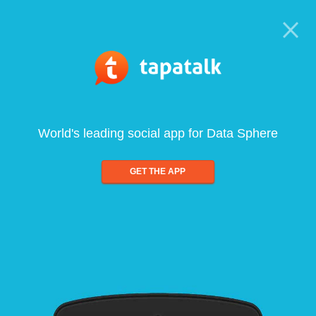
World's leading social app for Data Sphere
GET THE APP