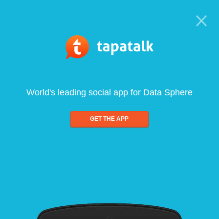
World's leading social app for Data Sphere
GET THE APP