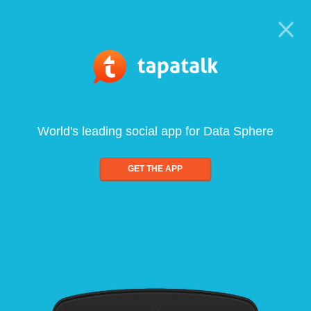
World's leading social app for Data Sphere
GET THE APP