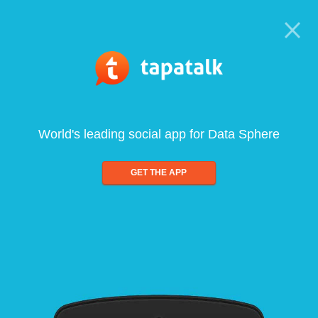
World's leading social app for Data Sphere
GET THE APP