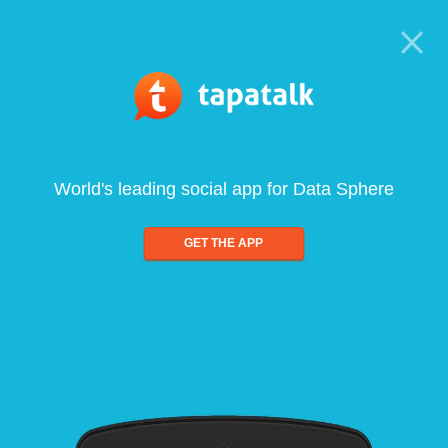
World's leading social app for Data Sphere
GET THE APP