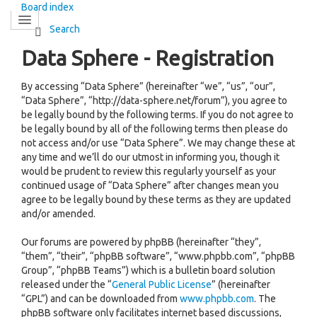
Board index
Search
Data Sphere - Registration
By accessing “Data Sphere” (hereinafter “we”, “us”, “our”,
“Data Sphere”, “http://data-sphere.net/forum”), you agree to
be legally bound by the following terms. If you do not agree to
be legally bound by all of the following terms then please do
not access and/or use “Data Sphere”. We may change these at
any time and we’ll do our utmost in informing you, though it
would be prudent to review this regularly yourself as your
continued usage of “Data Sphere” after changes mean you
agree to be legally bound by these terms as they are updated
and/or amended.
Our forums are powered by phpBB (hereinafter “they”,
“them”, “their”, “phpBB software”, “www.phpbb.com”, “phpBB
Group”, “phpBB Teams”) which is a bulletin board solution
released under the “
General Public License
” (hereinafter
“GPL”) and can be downloaded from
www.phpbb.com
. The
phpBB software only facilitates internet based discussions,