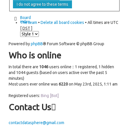
Board
index
The team
•
Delete all board cookies
• All times are UTC
[
DST
]
Powered by
phpBB
® Forum Software © phpBB Group
Who is online
In total there are
1046
users online :: 1 registered, 1 hidden
and 1044 guests (based on users active over the past 5
minutes)
Most users ever online was
6220
on May 23rd, 2025, 1:11 am
Registered users:
Bing [Bot]
Contact Us
contactdatasphere@gmail.com