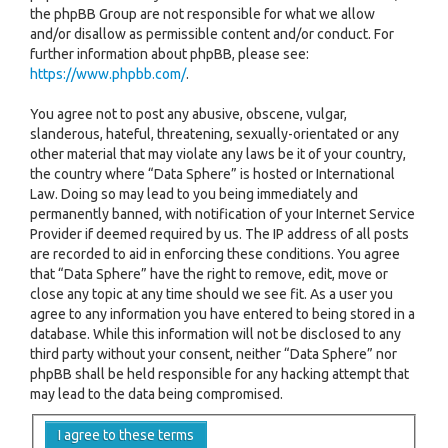
the phpBB Group are not responsible for what we allow
and/or disallow as permissible content and/or conduct. For
further information about phpBB, please see:
https://www.phpbb.com/
.
You agree not to post any abusive, obscene, vulgar,
slanderous, hateful, threatening, sexually-orientated or any
other material that may violate any laws be it of your country,
the country where “Data Sphere” is hosted or International
Law. Doing so may lead to you being immediately and
permanently banned, with notification of your Internet Service
Provider if deemed required by us. The IP address of all posts
are recorded to aid in enforcing these conditions. You agree
that “Data Sphere” have the right to remove, edit, move or
close any topic at any time should we see fit. As a user you
agree to any information you have entered to being stored in a
database. While this information will not be disclosed to any
third party without your consent, neither “Data Sphere” nor
phpBB shall be held responsible for any hacking attempt that
may lead to the data being compromised.