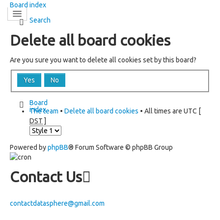
Board index
Search
Delete all board cookies
Are you sure you want to delete all cookies set by this board?
Board
index
The team
•
Delete all board cookies
• All times are UTC [
DST
]
Powered by
phpBB
® Forum Software © phpBB Group
Contact Us
contactdatasphere@gmail.com