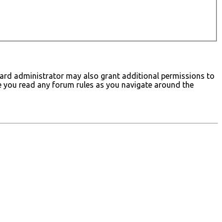
board administrator may also grant additional permissions to
ure you read any forum rules as you navigate around the