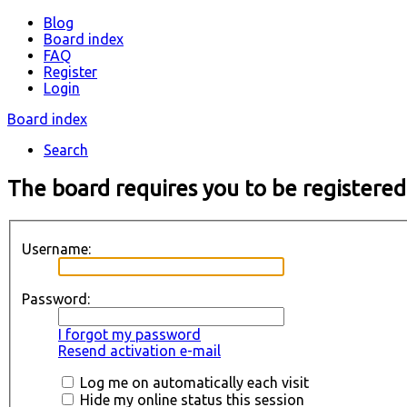
Blog
Board index
FAQ
Register
Login
Board index
Search
The board requires you to be registered
Username:
Password:
I forgot my password
Resend activation e-mail
Log me on automatically each visit
Hide my online status this session