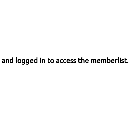
 and logged in to access the memberlist.