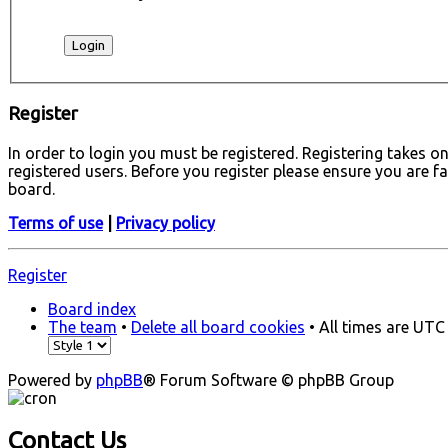
Register
In order to login you must be registered. Registering takes 
registered users. Before you register please ensure you are f
board.
Terms of use
|
Privacy policy
Register
Board index
The team
•
Delete all board cookies
• All times are UTC
Powered by
phpBB
® Forum Software © phpBB Group
Contact Us