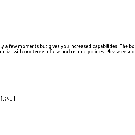
only a few moments but gives you increased capabilities. The 
amiliar with our terms of use and related policies. Please ens
 [
DST
]